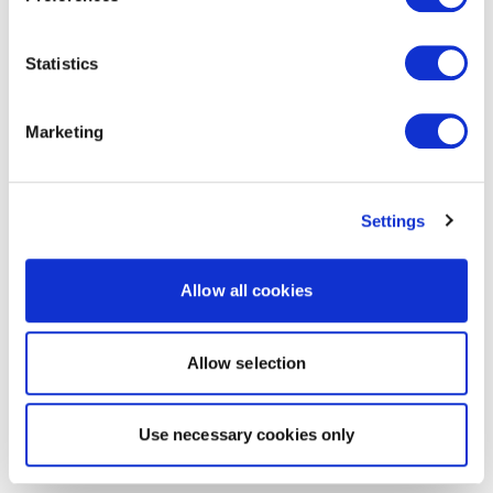
Statistics
Marketing
Settings
Allow all cookies
Allow selection
Use necessary cookies only