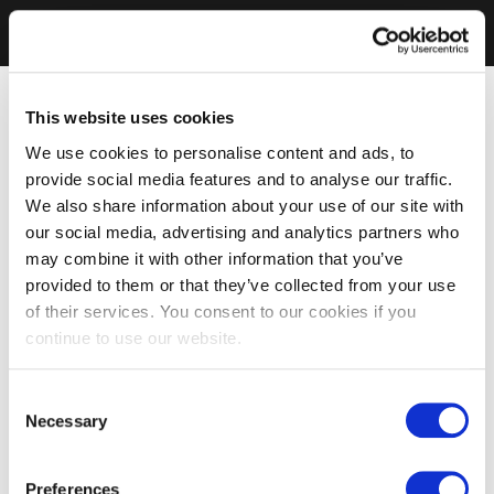
This website uses cookies
We use cookies to personalise content and ads, to
provide social media features and to analyse our traffic.
We also share information about your use of our site with
our social media, advertising and analytics partners who
may combine it with other information that you’ve
provided to them or that they’ve collected from your use
of their services. You consent to our cookies if you
continue to use our website.
Consent
Necessary
Selection
Preferences