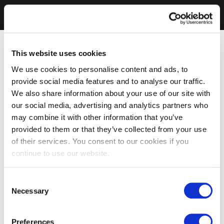
This website uses cookies
We use cookies to personalise content and ads, to
provide social media features and to analyse our traffic.
We also share information about your use of our site with
our social media, advertising and analytics partners who
may combine it with other information that you’ve
provided to them or that they’ve collected from your use
of their services. You consent to our cookies if you
continue to use our website.
Consent
Necessary
Selection
Preferences