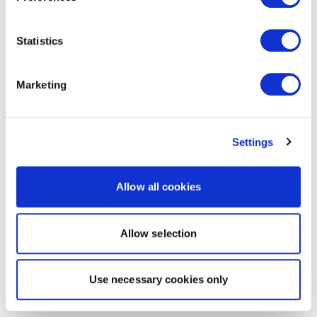
Statistics
Marketing
Settings
Allow all cookies
Allow selection
Use necessary cookies only