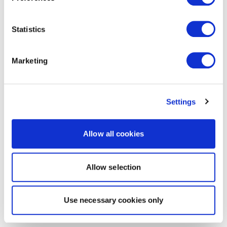
Statistics
Marketing
Settings
Allow all cookies
Allow selection
Use necessary cookies only