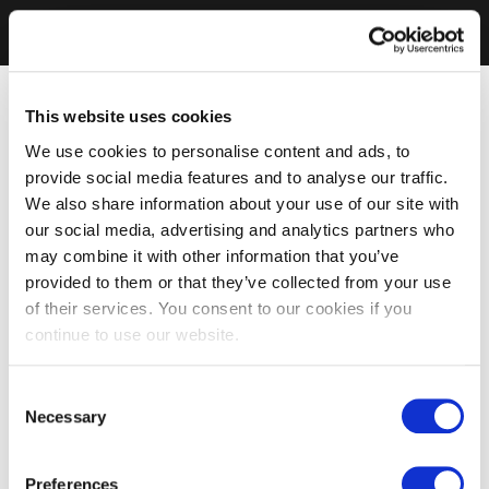
This website uses cookies
We use cookies to personalise content and ads, to
provide social media features and to analyse our traffic.
We also share information about your use of our site with
our social media, advertising and analytics partners who
may combine it with other information that you’ve
provided to them or that they’ve collected from your use
of their services. You consent to our cookies if you
continue to use our website.
Consent
Necessary
Selection
Preferences