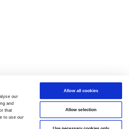
Allow all cookies
alyse our
ing and
Allow selection
r that
e to use our
Use necessary cookies only