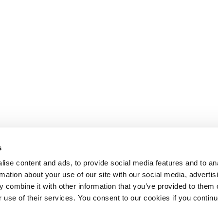
s
ise content and ads, to provide social media features and to an
rmation about your use of our site with our social media, advertis
 combine it with other information that you’ve provided to them o
r use of their services. You consent to our cookies if you continu