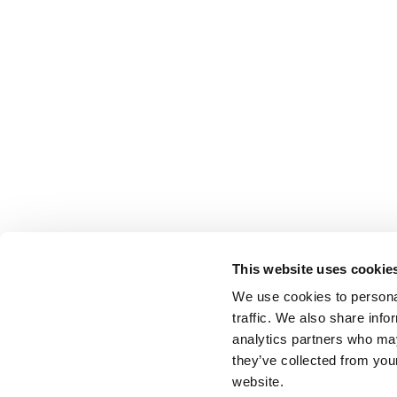
This website uses cookie
We use cookies to personal
traffic. We also share info
analytics partners who may
they’ve collected from you
website.