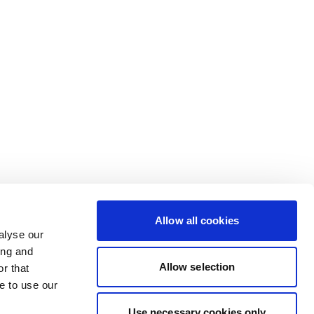
Allow all cookies
alyse our
ing and
Allow selection
r that
e to use our
Use necessary cookies only