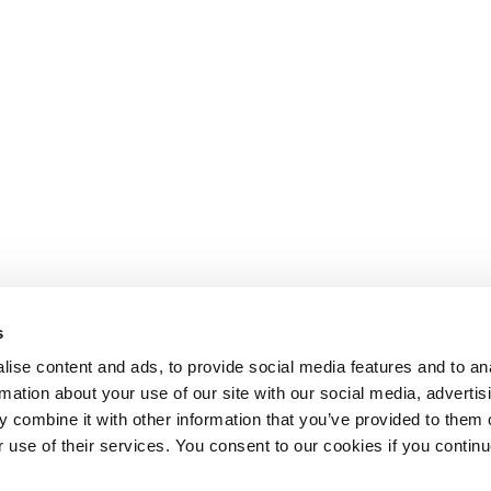
s
ise content and ads, to provide social media features and to an
rmation about your use of our site with our social media, advertis
 combine it with other information that you’ve provided to them o
r use of their services. You consent to our cookies if you continu