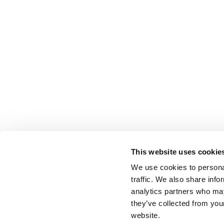
This website uses cookie
We use cookies to personal
traffic. We also share info
analytics partners who may
they’ve collected from you
website.