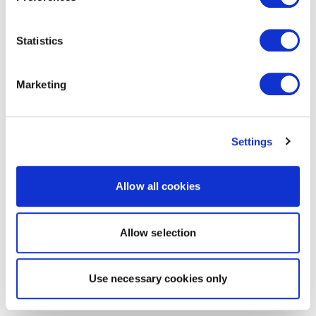
Statistics
Marketing
Settings
Allow all cookies
Allow selection
Use necessary cookies only