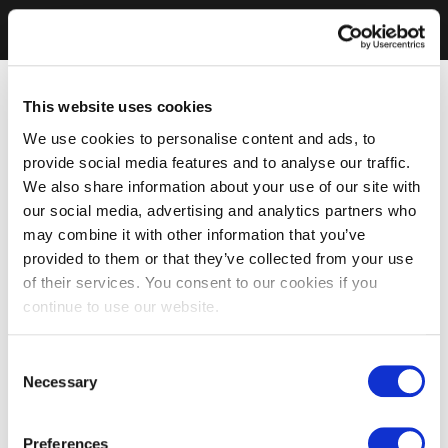
This website uses cookies
We use cookies to personalise content and ads, to
provide social media features and to analyse our traffic.
We also share information about your use of our site with
our social media, advertising and analytics partners who
may combine it with other information that you’ve
provided to them or that they’ve collected from your use
of their services. You consent to our cookies if you
continue to use our website.
Consent
Necessary
Selection
Preferences