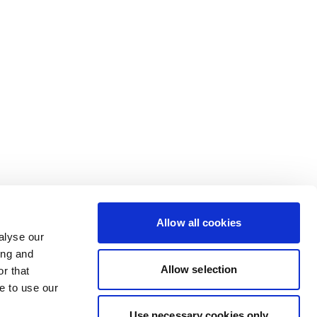
Allow all cookies
alyse our
ing and
Allow selection
r that
e to use our
Use necessary cookies only