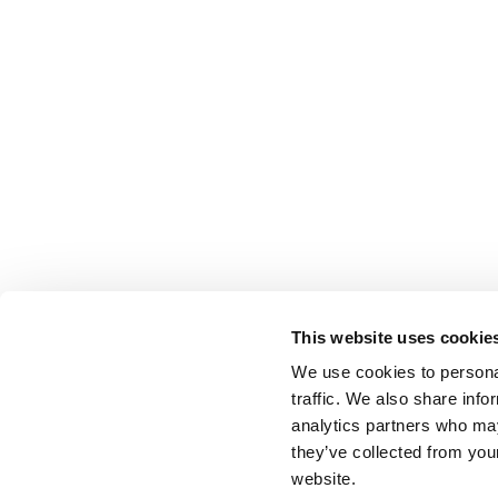
This website uses cookie
We use cookies to personal
traffic. We also share info
analytics partners who may
they’ve collected from you
website.