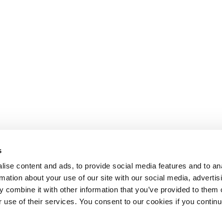
s
ise content and ads, to provide social media features and to an
rmation about your use of our site with our social media, advertis
 combine it with other information that you’ve provided to them o
r use of their services. You consent to our cookies if you continu