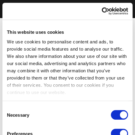
This website uses cookies
We use cookies to personalise content and ads, to
provide social media features and to analyse our traffic.
We also share information about your use of our site with
our social media, advertising and analytics partners who
may combine it with other information that you’ve
provided to them or that they’ve collected from your use
of their services. You consent to our cookies if you
continue to use our website.
Consent
Necessary
Selection
Preferences