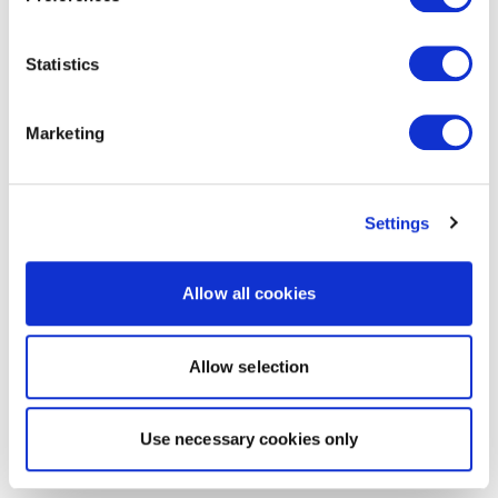
Statistics
Marketing
Settings
Allow all cookies
Allow selection
Use necessary cookies only