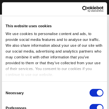
This website uses cookies
We use cookies to personalise content and ads, to
provide social media features and to analyse our traffic.
We also share information about your use of our site with
our social media, advertising and analytics partners who
may combine it with other information that you’ve
provided to them or that they’ve collected from your use
of their services. You consent to our cookies if you
continue to use our website.
Consent
Necessary
Selection
Preferences