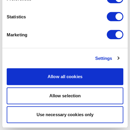
Statistics
Marketing
Settings
Allow all cookies
Allow selection
Use necessary cookies only