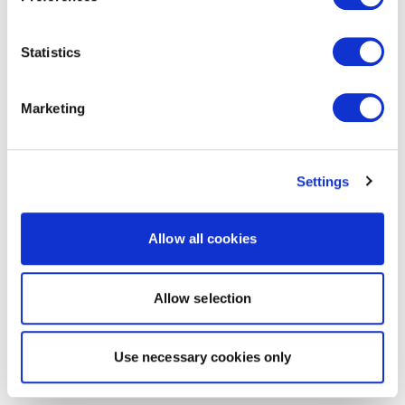
Statistics
Marketing
Settings
Allow all cookies
Allow selection
Use necessary cookies only