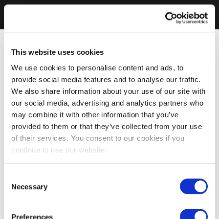
This website uses cookies
We use cookies to personalise content and ads, to
provide social media features and to analyse our traffic.
We also share information about your use of our site with
our social media, advertising and analytics partners who
may combine it with other information that you’ve
provided to them or that they’ve collected from your use
of their services. You consent to our cookies if you
continue to use our website.
Consent
Necessary
Selection
Preferences