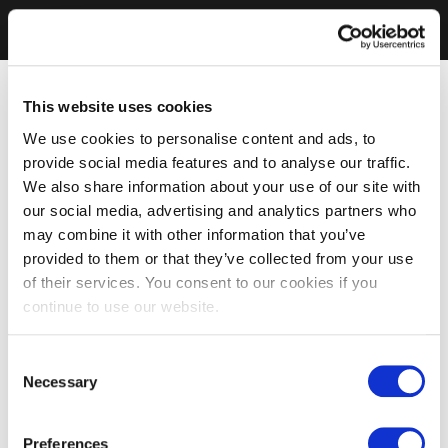
This website uses cookies
We use cookies to personalise content and ads, to
provide social media features and to analyse our traffic.
We also share information about your use of our site with
our social media, advertising and analytics partners who
may combine it with other information that you’ve
provided to them or that they’ve collected from your use
of their services. You consent to our cookies if you
continue to use our website.
Consent
Necessary
Selection
Preferences