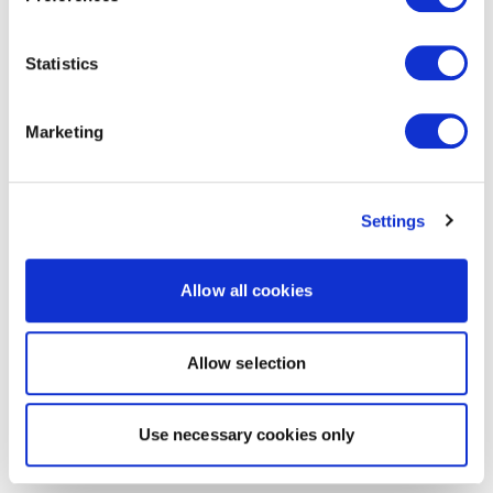
Statistics
Marketing
Settings
Allow all cookies
Allow selection
Use necessary cookies only