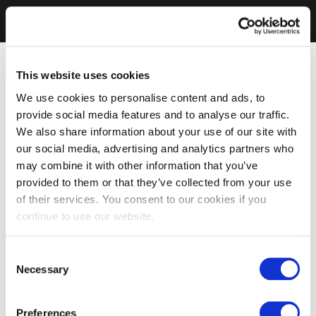
This website uses cookies
We use cookies to personalise content and ads, to
provide social media features and to analyse our traffic.
We also share information about your use of our site with
our social media, advertising and analytics partners who
may combine it with other information that you’ve
provided to them or that they’ve collected from your use
of their services. You consent to our cookies if you
continue to use our website.
Consent
Necessary
Selection
Preferences