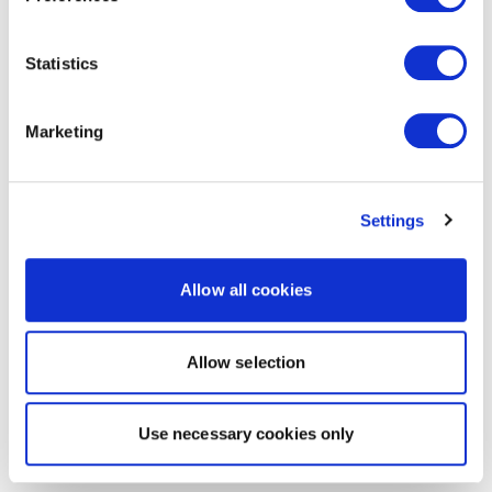
Statistics
Marketing
Settings
Allow all cookies
Allow selection
Use necessary cookies only