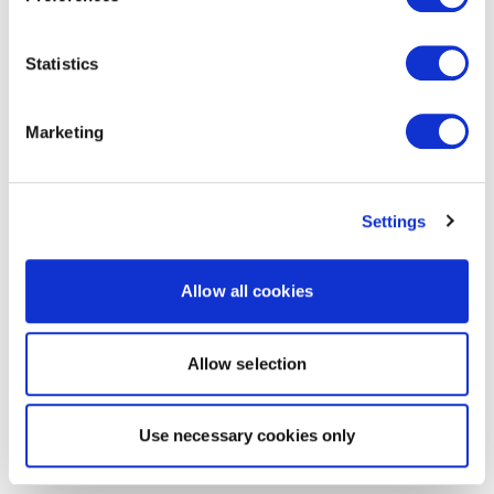
Statistics
Marketing
Settings
Allow all cookies
Allow selection
Use necessary cookies only