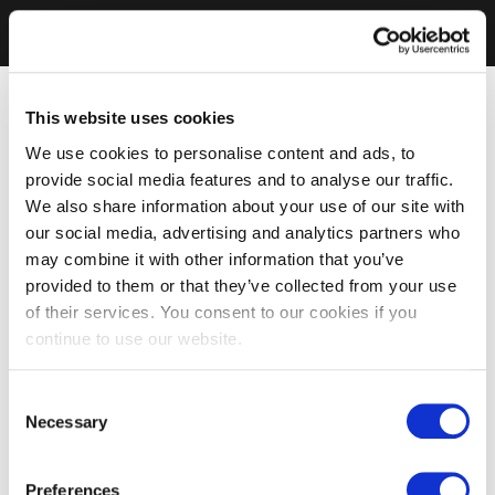
This website uses cookies
We use cookies to personalise content and ads, to
provide social media features and to analyse our traffic.
We also share information about your use of our site with
our social media, advertising and analytics partners who
may combine it with other information that you’ve
provided to them or that they’ve collected from your use
of their services. You consent to our cookies if you
continue to use our website.
Consent
Necessary
Selection
Preferences