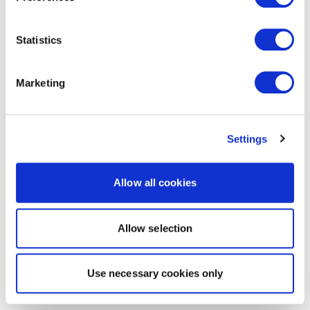
Statistics
Marketing
Settings
Allow all cookies
Allow selection
Use necessary cookies only