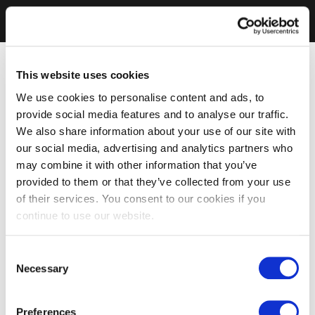
This website uses cookies
We use cookies to personalise content and ads, to
provide social media features and to analyse our traffic.
We also share information about your use of our site with
our social media, advertising and analytics partners who
may combine it with other information that you’ve
provided to them or that they’ve collected from your use
of their services. You consent to our cookies if you
continue to use our website.
Consent
Necessary
Selection
Preferences