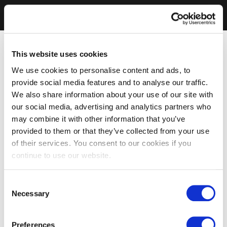
This website uses cookies
We use cookies to personalise content and ads, to
provide social media features and to analyse our traffic.
We also share information about your use of our site with
our social media, advertising and analytics partners who
may combine it with other information that you’ve
provided to them or that they’ve collected from your use
of their services. You consent to our cookies if you
continue to use our website.
Consent
Necessary
Selection
Preferences