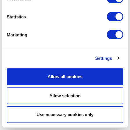
Statistics
Marketing
Settings
Allow all cookies
Allow selection
Use necessary cookies only