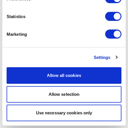
Statistics
Marketing
Settings
Allow all cookies
Allow selection
Use necessary cookies only