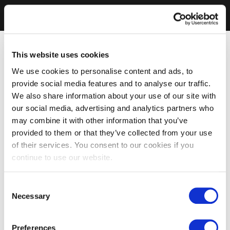
This website uses cookies
We use cookies to personalise content and ads, to
provide social media features and to analyse our traffic.
We also share information about your use of our site with
our social media, advertising and analytics partners who
may combine it with other information that you’ve
provided to them or that they’ve collected from your use
of their services. You consent to our cookies if you
continue to use our website.
Consent
Necessary
Selection
Preferences