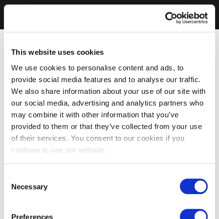
This website uses cookies
We use cookies to personalise content and ads, to
provide social media features and to analyse our traffic.
We also share information about your use of our site with
our social media, advertising and analytics partners who
may combine it with other information that you’ve
provided to them or that they’ve collected from your use
of their services. You consent to our cookies if you
continue to use our website.
Consent
Necessary
Selection
Preferences