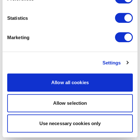
Statistics
Marketing
Settings
Allow all cookies
Allow selection
Use necessary cookies only