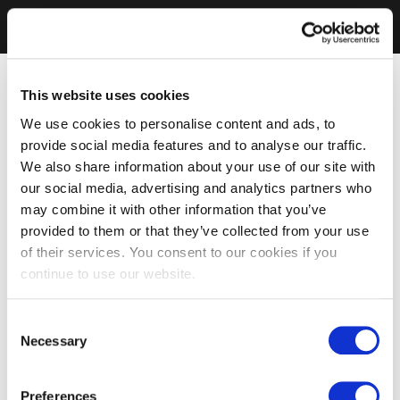
This website uses cookies
We use cookies to personalise content and ads, to
provide social media features and to analyse our traffic.
We also share information about your use of our site with
our social media, advertising and analytics partners who
may combine it with other information that you’ve
provided to them or that they’ve collected from your use
of their services. You consent to our cookies if you
continue to use our website.
Consent
Necessary
Selection
Preferences