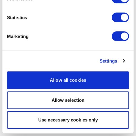
Statistics
Marketing
Settings
Allow all cookies
Allow selection
Use necessary cookies only