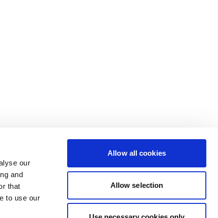
Allow all cookies
alyse our
ing and
Allow selection
r that
e to use our
Use necessary cookies only