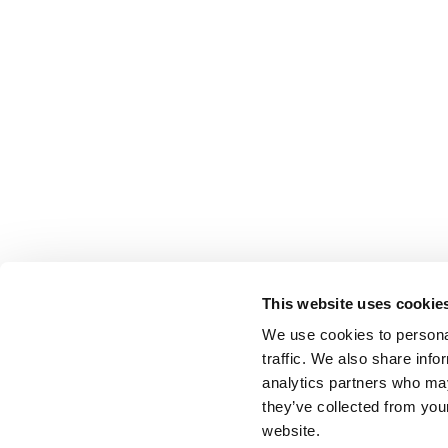
This website uses cookie
We use cookies to personal
traffic. We also share info
analytics partners who may
they’ve collected from you
website.