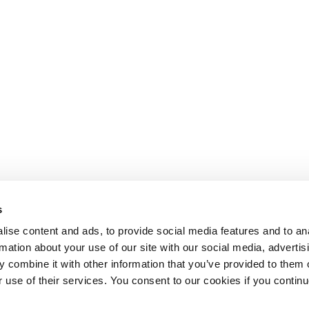
s
ise content and ads, to provide social media features and to an
rmation about your use of our site with our social media, advertis
 combine it with other information that you’ve provided to them o
r use of their services. You consent to our cookies if you continu