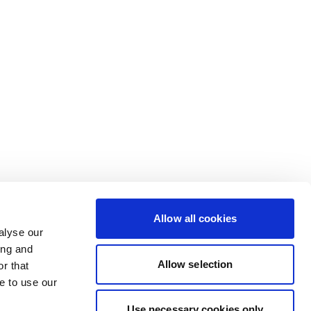
Allow all cookies
alyse our
ing and
Allow selection
r that
e to use our
Use necessary cookies only