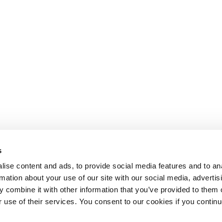
s
ise content and ads, to provide social media features and to an
rmation about your use of our site with our social media, advertis
 combine it with other information that you’ve provided to them o
r use of their services. You consent to our cookies if you continu