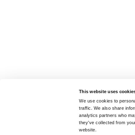
This website uses cookie
We use cookies to personal
traffic. We also share info
analytics partners who may
they’ve collected from you
website.