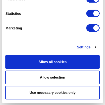
Statistics
Marketing
Settings
Allow all cookies
Allow selection
Use necessary cookies only