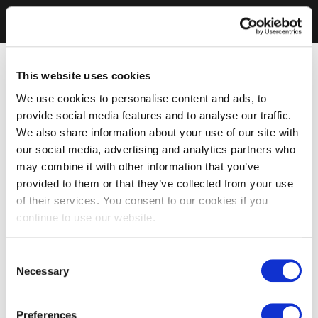
This website uses cookies
We use cookies to personalise content and ads, to
provide social media features and to analyse our traffic.
We also share information about your use of our site with
our social media, advertising and analytics partners who
may combine it with other information that you’ve
provided to them or that they’ve collected from your use
of their services. You consent to our cookies if you
continue to use our website.
Consent
Necessary
Selection
Preferences