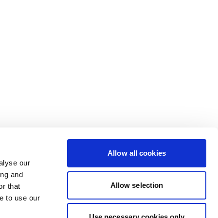
Allow all cookies
alyse our
ing and
Allow selection
r that
e to use our
Use necessary cookies only