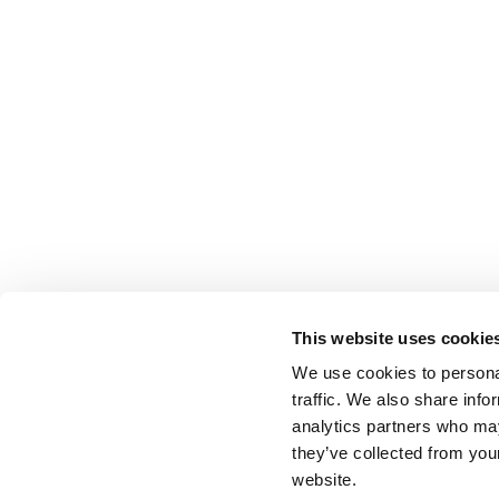
This website uses cookie
We use cookies to personal
traffic. We also share info
analytics partners who may
they’ve collected from you
website.