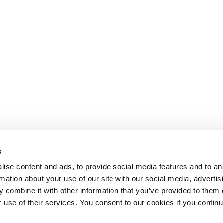
s
ise content and ads, to provide social media features and to an
rmation about your use of our site with our social media, advertis
 combine it with other information that you’ve provided to them o
r use of their services. You consent to our cookies if you continu