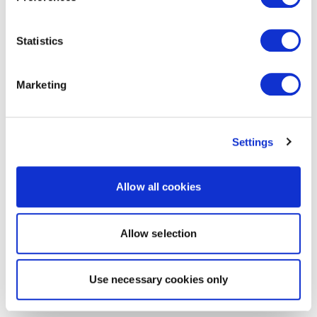
Statistics
Marketing
Settings
Allow all cookies
Allow selection
Use necessary cookies only