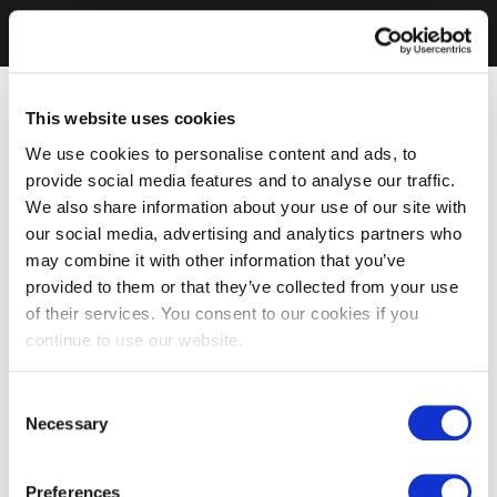
This website uses cookies
We use cookies to personalise content and ads, to
provide social media features and to analyse our traffic.
We also share information about your use of our site with
our social media, advertising and analytics partners who
may combine it with other information that you’ve
provided to them or that they’ve collected from your use
of their services. You consent to our cookies if you
continue to use our website.
Consent
Necessary
Selection
Preferences