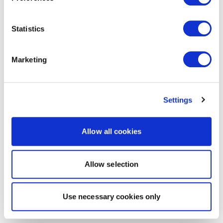
Statistics
Marketing
Settings
Allow all cookies
Allow selection
Use necessary cookies only