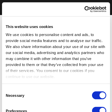
This website uses cookies
We use cookies to personalise content and ads, to
provide social media features and to analyse our traffic.
We also share information about your use of our site with
our social media, advertising and analytics partners who
may combine it with other information that you’ve
provided to them or that they’ve collected from your use
of their services. You consent to our cookies if you
continue to use our website.
Consent
Necessary
Selection
Preferences