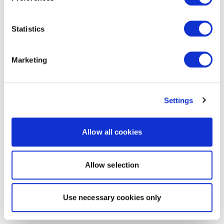
Statistics
Marketing
Settings
Allow all cookies
Allow selection
Use necessary cookies only