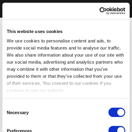
This website uses cookies
We use cookies to personalise content and ads, to
provide social media features and to analyse our traffic.
We also share information about your use of our site with
our social media, advertising and analytics partners who
may combine it with other information that you’ve
provided to them or that they’ve collected from your use
of their services. You consent to our cookies if you
continue to use our website.
Consent
Necessary
Selection
Preferences