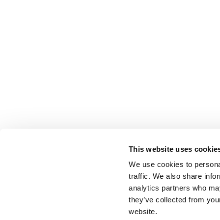
This website uses cookie
We use cookies to personal
traffic. We also share info
analytics partners who may
they’ve collected from you
website.