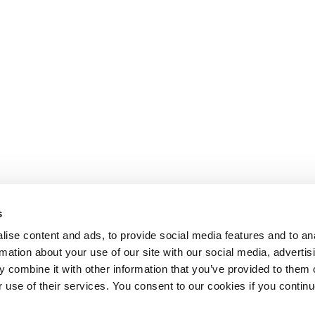
s
ise content and ads, to provide social media features and to an
rmation about your use of our site with our social media, advertis
 combine it with other information that you’ve provided to them o
r use of their services. You consent to our cookies if you continu