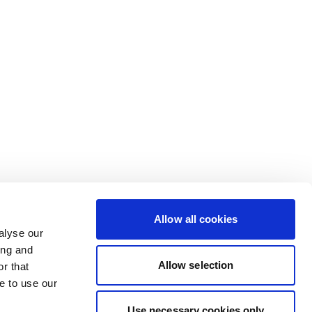
Allow all cookies
alyse our
ing and
Allow selection
r that
e to use our
Use necessary cookies only