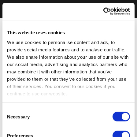
This website uses cookies
We use cookies to personalise content and ads, to
provide social media features and to analyse our traffic.
We also share information about your use of our site with
our social media, advertising and analytics partners who
may combine it with other information that you’ve
provided to them or that they’ve collected from your use
of their services. You consent to our cookies if you
continue to use our website.
Consent
Necessary
Selection
Preferences