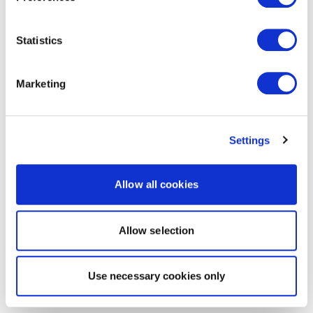
Statistics
Marketing
Settings
Allow all cookies
Allow selection
Use necessary cookies only