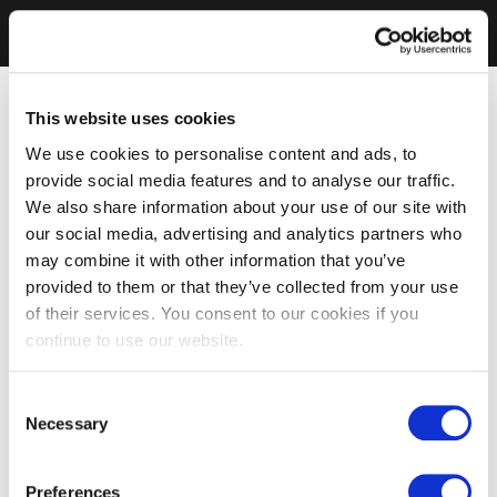
This website uses cookies
We use cookies to personalise content and ads, to
provide social media features and to analyse our traffic.
We also share information about your use of our site with
our social media, advertising and analytics partners who
may combine it with other information that you’ve
provided to them or that they’ve collected from your use
of their services. You consent to our cookies if you
continue to use our website.
Consent
Necessary
Selection
Preferences