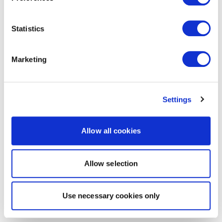
Statistics
Marketing
Settings
Allow all cookies
Allow selection
Use necessary cookies only