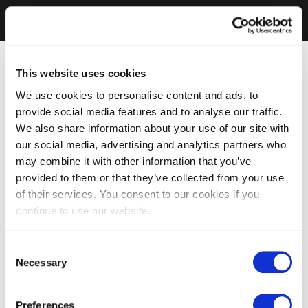
This website uses cookies
We use cookies to personalise content and ads, to
provide social media features and to analyse our traffic.
We also share information about your use of our site with
our social media, advertising and analytics partners who
may combine it with other information that you’ve
provided to them or that they’ve collected from your use
of their services. You consent to our cookies if you
continue to use our website.
Consent
Necessary
Selection
Preferences