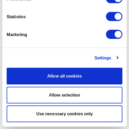
Statistics
Marketing
Settings
Allow all cookies
Allow selection
Use necessary cookies only