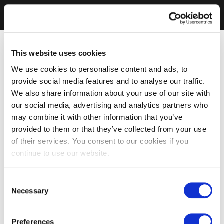
This website uses cookies
We use cookies to personalise content and ads, to
provide social media features and to analyse our traffic.
We also share information about your use of our site with
our social media, advertising and analytics partners who
may combine it with other information that you’ve
provided to them or that they’ve collected from your use
of their services. You consent to our cookies if you
continue to use our website.
Consent
Necessary
Selection
Preferences