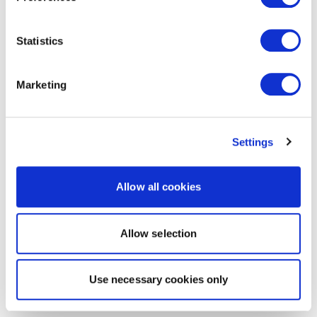
Statistics
Marketing
Settings
Allow all cookies
Allow selection
Use necessary cookies only