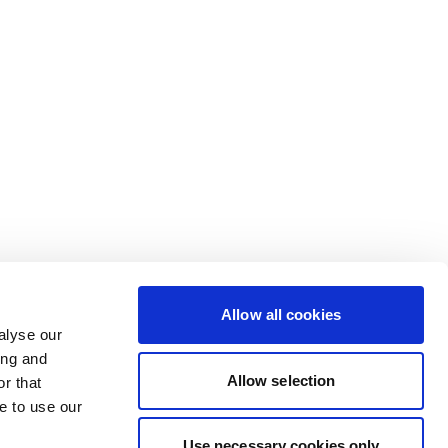
Allow all cookies
alyse our
ing and
Allow selection
r that
e to use our
Use necessary cookies only