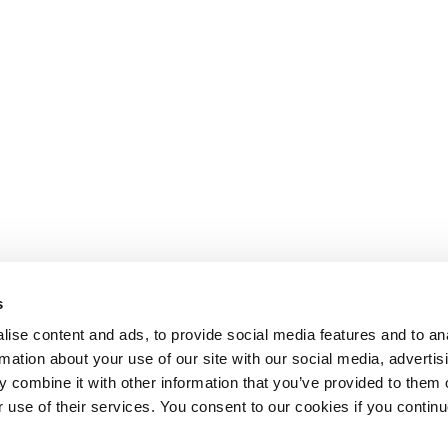
s
ise content and ads, to provide social media features and to an
rmation about your use of our site with our social media, advertis
 combine it with other information that you’ve provided to them o
r use of their services. You consent to our cookies if you continu