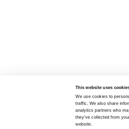
This website uses cookie
We use cookies to personal
traffic. We also share info
analytics partners who may
they’ve collected from you
website.