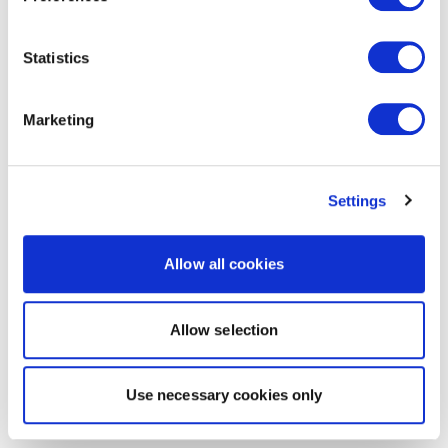
Statistics
Marketing
Settings
Allow all cookies
Allow selection
Use necessary cookies only