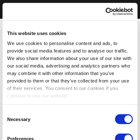
This website uses cookies
We use cookies to personalise content and ads, to
provide social media features and to analyse our traffic.
We also share information about your use of our site with
our social media, advertising and analytics partners who
may combine it with other information that you’ve
provided to them or that they’ve collected from your use
of their services. You consent to our cookies if you
continue to use our website.
Consent
Necessary
Selection
Preferences