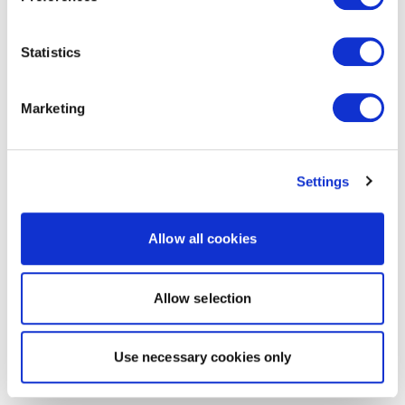
Statistics
Marketing
Settings
Allow all cookies
Allow selection
Use necessary cookies only