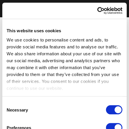
This website uses cookies
We use cookies to personalise content and ads, to
provide social media features and to analyse our traffic.
We also share information about your use of our site with
our social media, advertising and analytics partners who
may combine it with other information that you’ve
provided to them or that they’ve collected from your use
of their services. You consent to our cookies if you
continue to use our website.
Consent
Necessary
Selection
Preferences