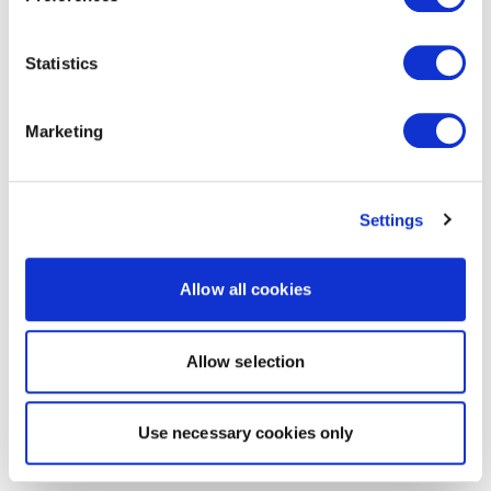
Statistics
Marketing
Settings
Allow all cookies
Allow selection
Use necessary cookies only