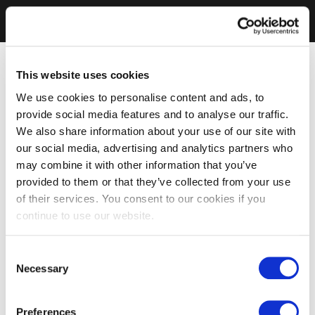
This website uses cookies
We use cookies to personalise content and ads, to
provide social media features and to analyse our traffic.
We also share information about your use of our site with
our social media, advertising and analytics partners who
may combine it with other information that you’ve
provided to them or that they’ve collected from your use
of their services. You consent to our cookies if you
continue to use our website.
Consent
Necessary
Selection
Preferences