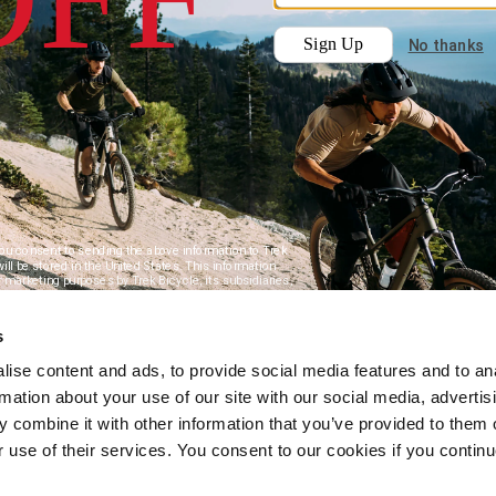
s
ise content and ads, to provide social media features and to an
rmation about your use of our site with our social media, advertis
 combine it with other information that you’ve provided to them o
r use of their services. You consent to our cookies if you continu