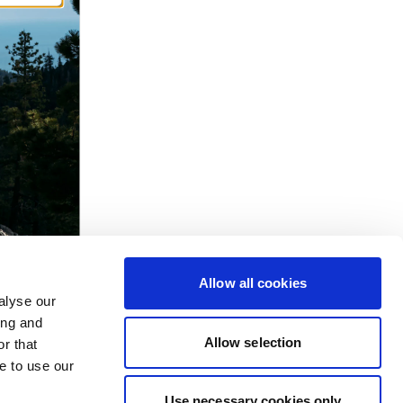
Allow all cookies
alyse our
ing and
Allow selection
r that
e to use our
Use necessary cookies only