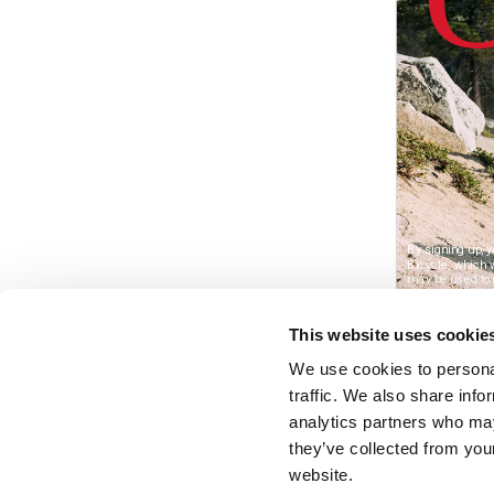
This website uses cookie
We use cookies to personal
traffic. We also share info
analytics partners who may
they’ve collected from you
website.