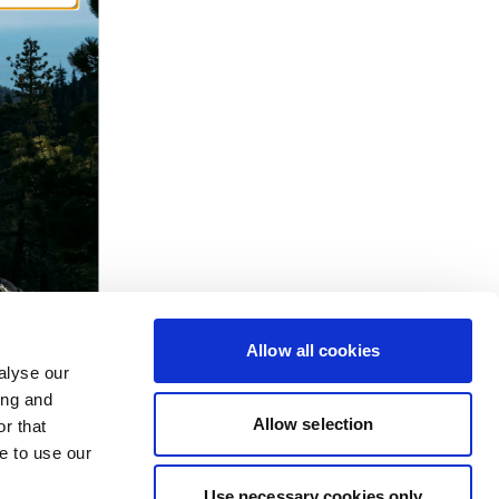
Allow all cookies
alyse our
ing and
Allow selection
r that
e to use our
Use necessary cookies only