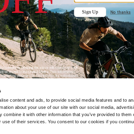
s
ise content and ads, to provide social media features and to an
rmation about your use of our site with our social media, advertis
 combine it with other information that you’ve provided to them o
r use of their services. You consent to our cookies if you continu