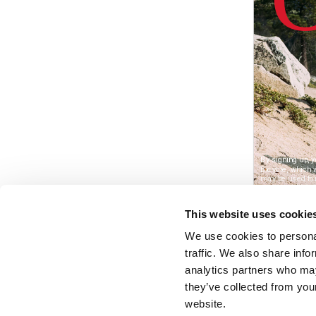
This website uses cookie
We use cookies to personal
traffic. We also share info
analytics partners who may
they’ve collected from you
website.