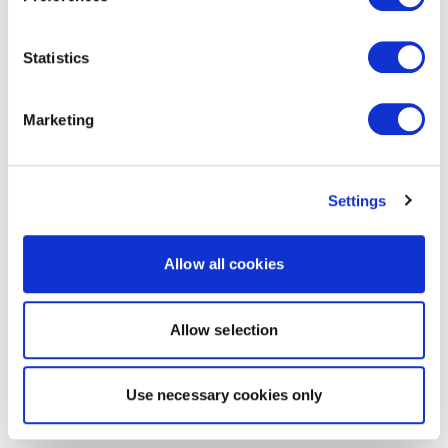
Statistics
Marketing
Settings
Allow all cookies
Allow selection
Use necessary cookies only