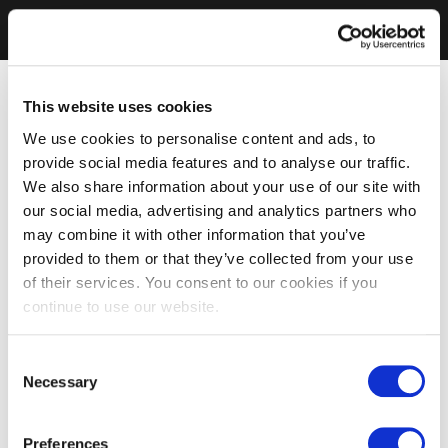
This website uses cookies
We use cookies to personalise content and ads, to
provide social media features and to analyse our traffic.
We also share information about your use of our site with
our social media, advertising and analytics partners who
may combine it with other information that you’ve
provided to them or that they’ve collected from your use
of their services. You consent to our cookies if you
continue to use our website.
Consent
Necessary
Selection
Preferences