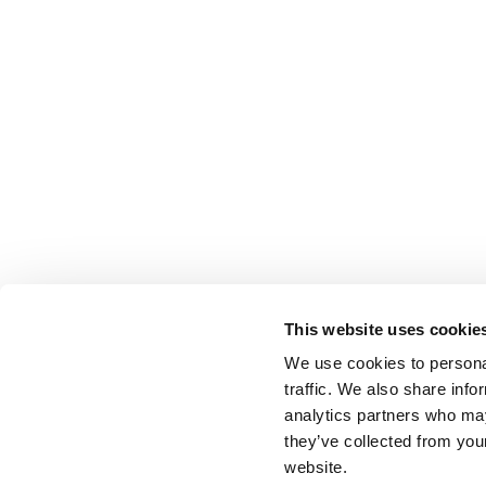
This website uses cookie
We use cookies to personal
traffic. We also share info
analytics partners who may
they’ve collected from you
website.