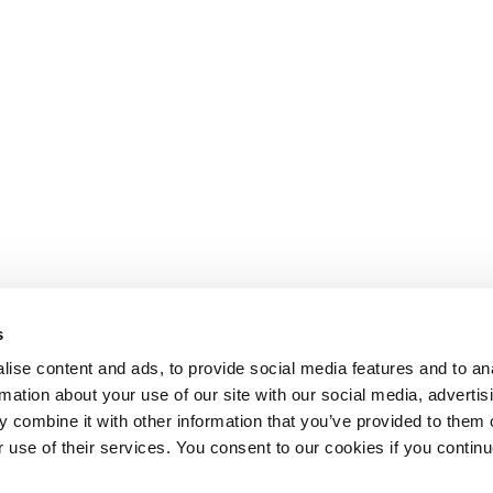
s
ise content and ads, to provide social media features and to an
rmation about your use of our site with our social media, advertis
 combine it with other information that you’ve provided to them o
r use of their services. You consent to our cookies if you continu