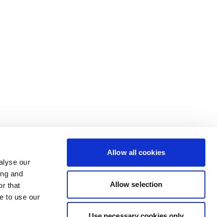
Allow all cookies
alyse our
ing and
Allow selection
r that
e to use our
Use necessary cookies only