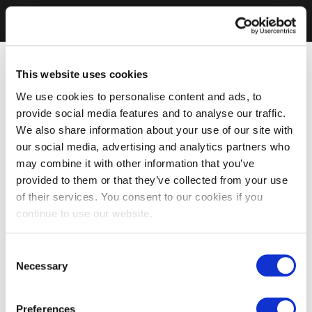
This website uses cookies
We use cookies to personalise content and ads, to
provide social media features and to analyse our traffic.
We also share information about your use of our site with
our social media, advertising and analytics partners who
may combine it with other information that you’ve
provided to them or that they’ve collected from your use
of their services. You consent to our cookies if you
continue to use our website.
Consent
Necessary
Selection
Preferences