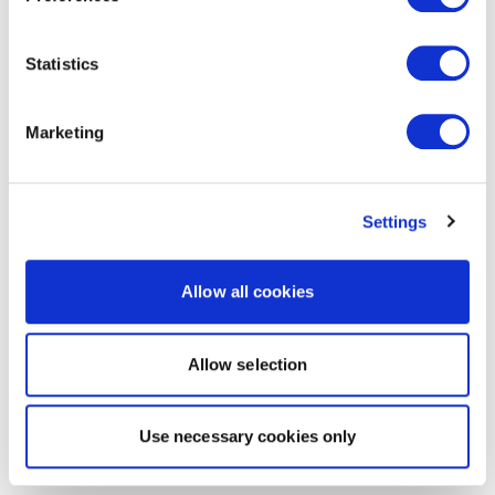
Statistics
Marketing
Settings
Allow all cookies
Allow selection
Use necessary cookies only