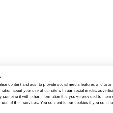
s
ise content and ads, to provide social media features and to an
rmation about your use of our site with our social media, advertis
 combine it with other information that you’ve provided to them o
r use of their services. You consent to our cookies if you continu