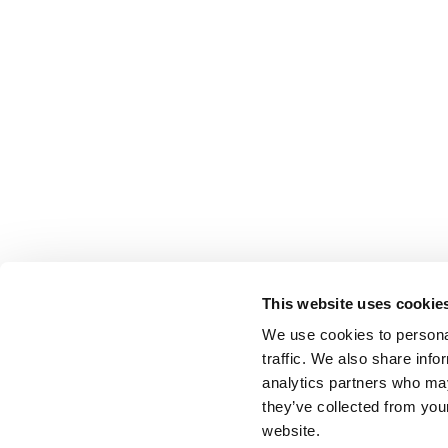
This website uses cookie
We use cookies to personal
traffic. We also share info
analytics partners who may
they’ve collected from you
website.