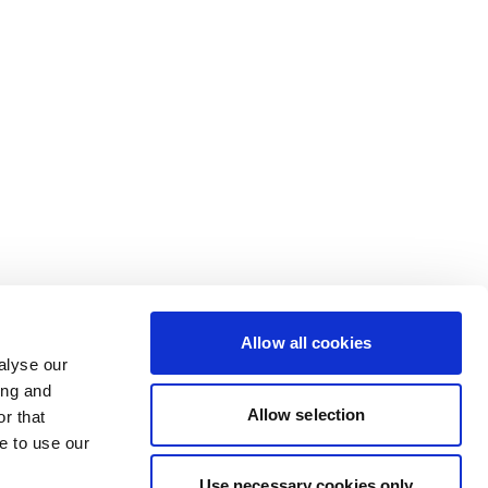
Allow all cookies
alyse our
ing and
Allow selection
r that
e to use our
Use necessary cookies only