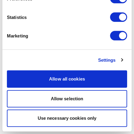
Statistics
Marketing
Settings
Allow all cookies
Allow selection
Use necessary cookies only