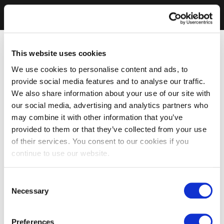
This website uses cookies
We use cookies to personalise content and ads, to
provide social media features and to analyse our traffic.
We also share information about your use of our site with
our social media, advertising and analytics partners who
may combine it with other information that you’ve
provided to them or that they’ve collected from your use
of their services. You consent to our cookies if you
continue to use our website.
Consent
Necessary
Selection
Preferences