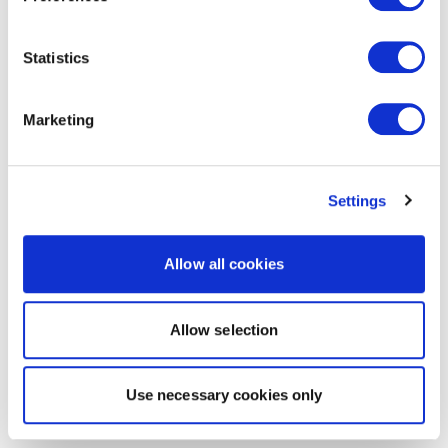
Statistics
Marketing
Settings
Allow all cookies
Allow selection
Use necessary cookies only