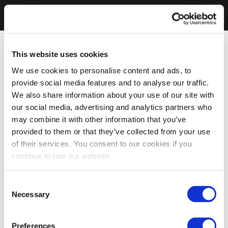
This website uses cookies
We use cookies to personalise content and ads, to
provide social media features and to analyse our traffic.
We also share information about your use of our site with
our social media, advertising and analytics partners who
may combine it with other information that you’ve
provided to them or that they’ve collected from your use
of their services. You consent to our cookies if you
continue to use our website.
Consent
Necessary
Selection
Preferences