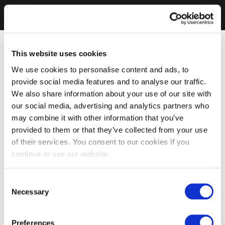
This website uses cookies
We use cookies to personalise content and ads, to
provide social media features and to analyse our traffic.
We also share information about your use of our site with
our social media, advertising and analytics partners who
may combine it with other information that you’ve
provided to them or that they’ve collected from your use
of their services. You consent to our cookies if you
continue to use our website.
Consent
Necessary
Selection
Preferences