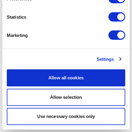
Statistics
Marketing
Settings
Allow all cookies
Allow selection
Use necessary cookies only