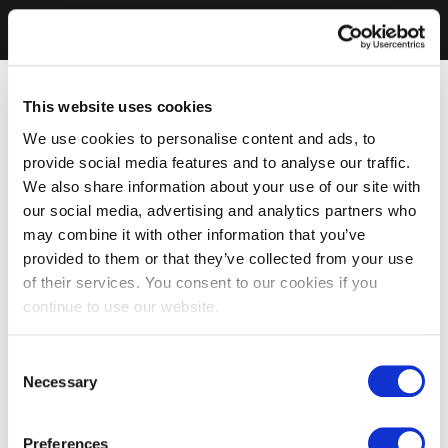
This website uses cookies
We use cookies to personalise content and ads, to
provide social media features and to analyse our traffic.
We also share information about your use of our site with
our social media, advertising and analytics partners who
may combine it with other information that you’ve
provided to them or that they’ve collected from your use
of their services. You consent to our cookies if you
continue to use our website.
Consent
Necessary
Selection
Preferences