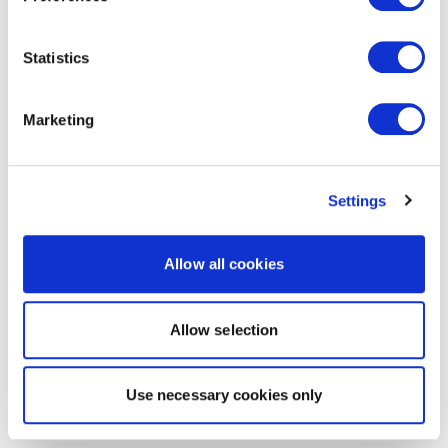
Statistics
Marketing
Settings
Allow all cookies
Allow selection
Use necessary cookies only