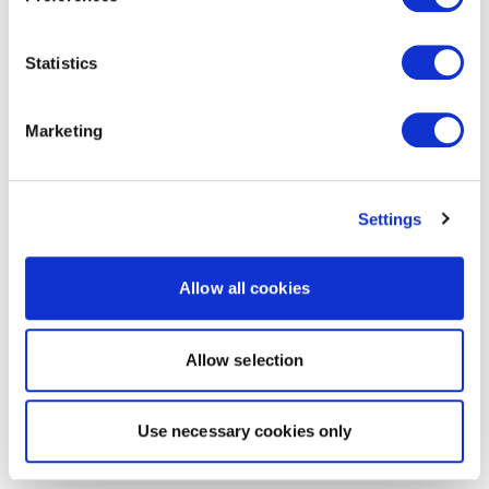
Statistics
Marketing
Settings
Allow all cookies
Allow selection
Use necessary cookies only