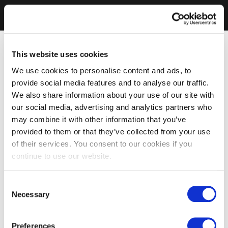
This website uses cookies
We use cookies to personalise content and ads, to
provide social media features and to analyse our traffic.
We also share information about your use of our site with
our social media, advertising and analytics partners who
may combine it with other information that you’ve
provided to them or that they’ve collected from your use
of their services. You consent to our cookies if you
continue to use our website.
Consent
Necessary
Selection
Preferences