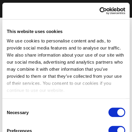
This website uses cookies
We use cookies to personalise content and ads, to
provide social media features and to analyse our traffic.
We also share information about your use of our site with
our social media, advertising and analytics partners who
may combine it with other information that you’ve
provided to them or that they’ve collected from your use
of their services. You consent to our cookies if you
continue to use our website.
Consent
Necessary
Selection
Preferences