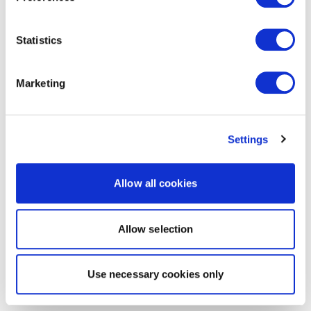
Statistics
Marketing
Settings
Allow all cookies
Allow selection
Use necessary cookies only