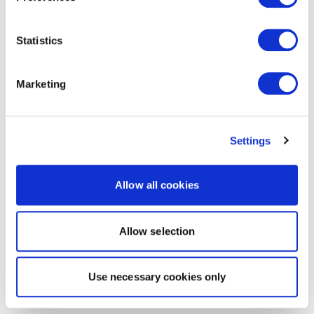
Statistics
Marketing
Settings
Allow all cookies
Allow selection
Use necessary cookies only