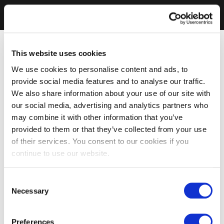
This website uses cookies
We use cookies to personalise content and ads, to
provide social media features and to analyse our traffic.
We also share information about your use of our site with
our social media, advertising and analytics partners who
may combine it with other information that you’ve
provided to them or that they’ve collected from your use
of their services. You consent to our cookies if you
continue to use our website.
Consent
Necessary
Selection
Preferences