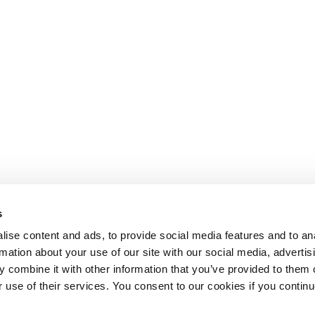
s
ise content and ads, to provide social media features and to an
rmation about your use of our site with our social media, advertis
 combine it with other information that you’ve provided to them o
r use of their services. You consent to our cookies if you continu