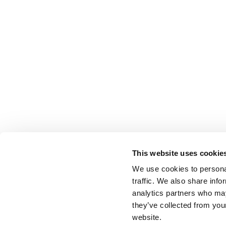
This website uses cookie
We use cookies to personal
traffic. We also share info
analytics partners who may
they’ve collected from you
website.