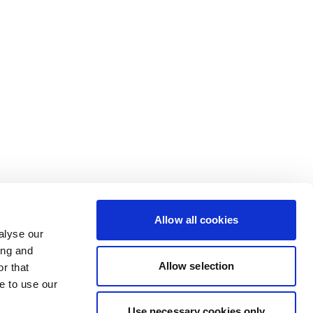
Allow all cookies
alyse our
ing and
Allow selection
r that
e to use our
Use necessary cookies only