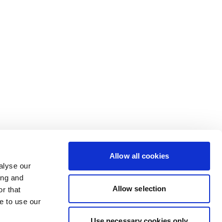
Allow all cookies
alyse our
ing and
Allow selection
r that
e to use our
Use necessary cookies only