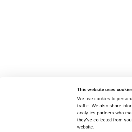
This website uses cookie
We use cookies to personal
traffic. We also share info
analytics partners who may
they’ve collected from you
website.