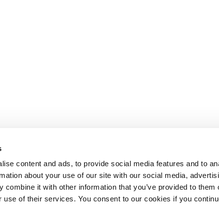
s
ise content and ads, to provide social media features and to an
rmation about your use of our site with our social media, advertis
 combine it with other information that you’ve provided to them o
r use of their services. You consent to our cookies if you continu