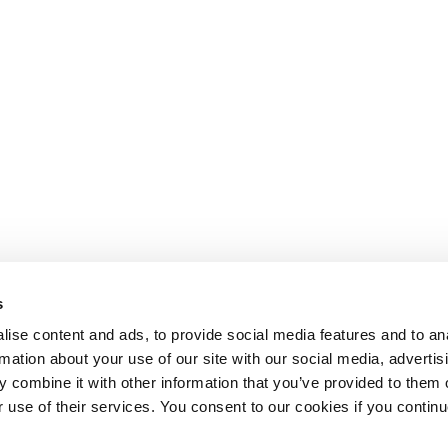
s
ise content and ads, to provide social media features and to an
rmation about your use of our site with our social media, advertis
 combine it with other information that you’ve provided to them o
r use of their services. You consent to our cookies if you continu