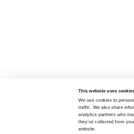
This website uses cookie
We use cookies to personal
traffic. We also share info
analytics partners who may
they’ve collected from you
website.