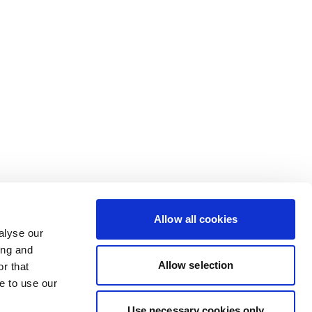
Allow all cookies
alyse our
ing and
Allow selection
r that
e to use our
Use necessary cookies only